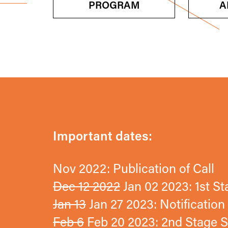
PROGRAM
A
Important dates:
Nov 2022: Publication of Call
Dec 12 2022
Jan 02 2023: 1st S
Jan 13
Jan 27 2023: Notificatio
Feb 6
Feb 20 2023: 2nd Stage S