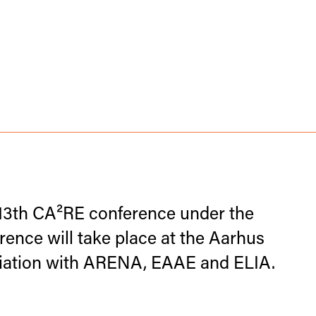
13th CA²RE conference under the
nce will take place at the Aarhus
ociation with ARENA, EAAE and ELIA.