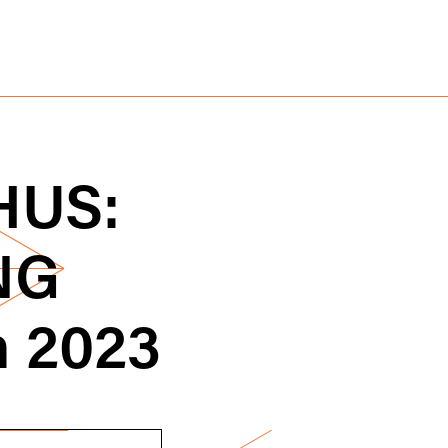
US:
NG
h 2023