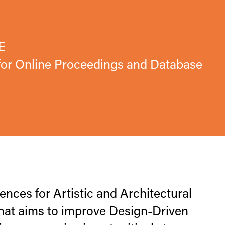
E
 for Online Proceedings and Database
ces for Artistic and Architectural
hat aims to improve Design-Driven