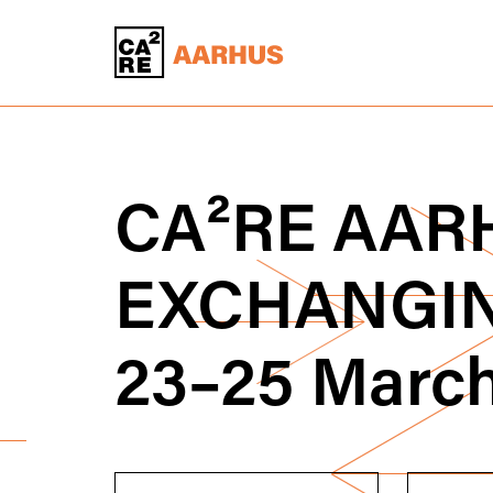
CA
²
RE
AARH
EXCHANGI
23–25 Marc