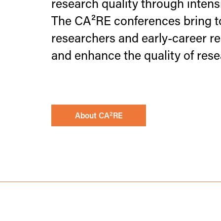
research quality through intensi
The CA²RE conferences bring to
researchers and early-career re
and enhance the quality of rese
2
About CA
RE