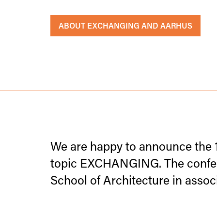
ABOUT EXCHANGING AND AARHUS
We are happy to announce the 
topic EXCHANGING. The confere
School of Architecture in ass