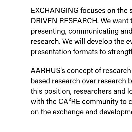
EXCHANGING focuses on the sh
DRIVEN RESEARCH. We want to
presenting, communicating and 
research. We will develop the e
presentation formats to streng
AARHUS's concept of research 
based research over research by
this position, researchers and 
with the CA²RE community to cr
on the exchange and developmen