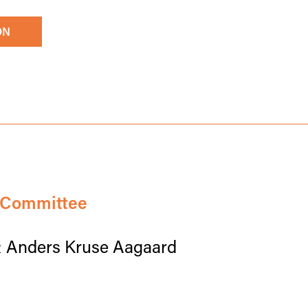
ON
c Committee
& Anders Kruse Aagaard