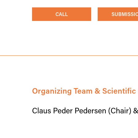
CALL
SUBMISSI
Organizing Team & Scientifi
Claus Peder Pedersen (Chair) 