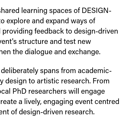
ared learning spaces of DESIGN-
 explore and expand ways of
providing feedback to design-driven
vent's structure and test new
then the dialogue and exchange.
deliberately spans from academic-
 design to artistic research. From
local PhD researchers will engage
eate a lively, engaging event centred
t of design-driven research.