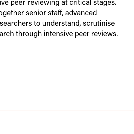
ve peer-reviewing at critical stages.
gether senior staff, advanced
searchers to understand, scrutinise
arch through intensive peer reviews.