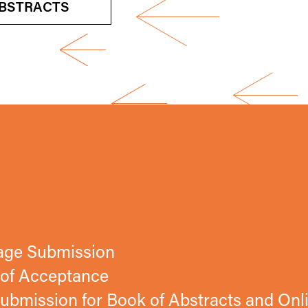
BSTRACTS
tage Submission
n of Acceptance
ubmission for Book of Abstracts and Onl