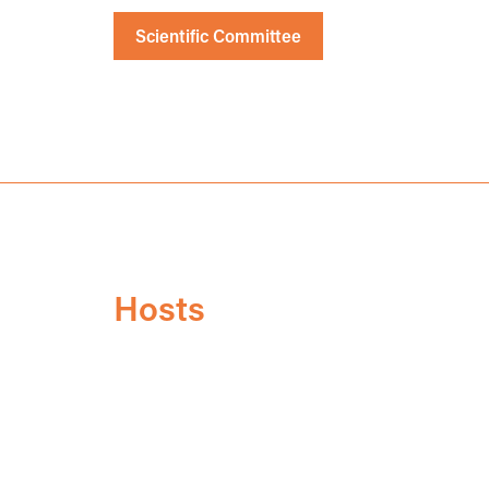
Scientific Committee
Hosts