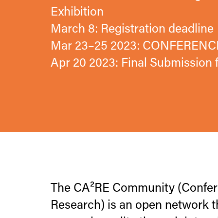
Exhibition
March 8: Registration deadline
Mar 23–25 2023: CONFERENC
Apr 20 2023: Final Submission
The CA²RE Community (Conferen
Research) is an open network t